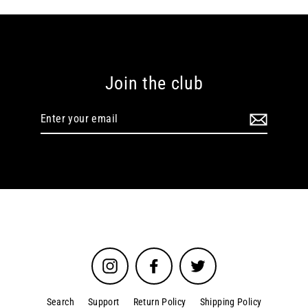
Join the club
Enter
your
email
Instagram
Facebook
Twitter
Search
Support
Return Policy
Shipping Policy