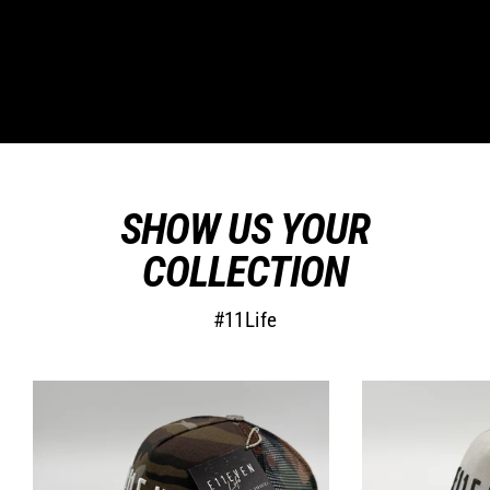
SHOW US YOUR
COLLECTION
#11Life