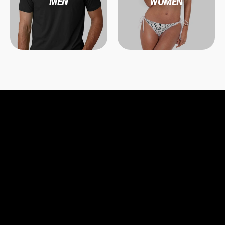
MEN
WOMEN