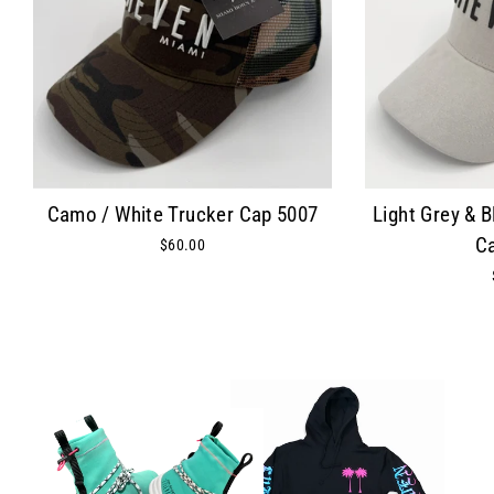
Camo / White Trucker Cap 5007
Light Grey & 
C
$60.00