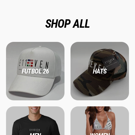
SHOP ALL
FUTBOL 26
HATS