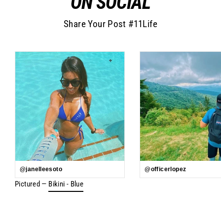
ON SOCIAL
Share Your Post #11Life
@janelleesoto
@officerlopez
Pictured —
Bikini - Blue