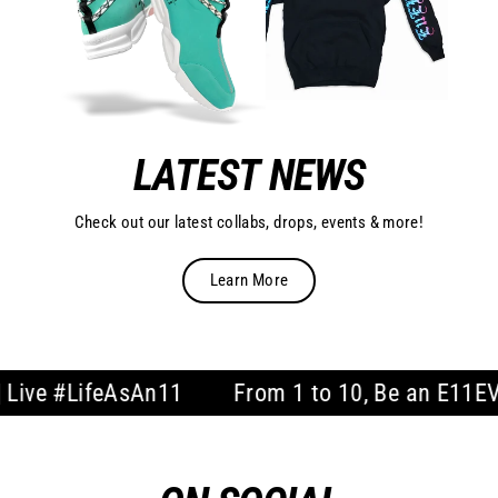
LATEST NEWS
Check out our latest collabs, drops, events & more!
Learn More
LifeAsAn11
From 1 to 10, Be an E11EVEN | Li